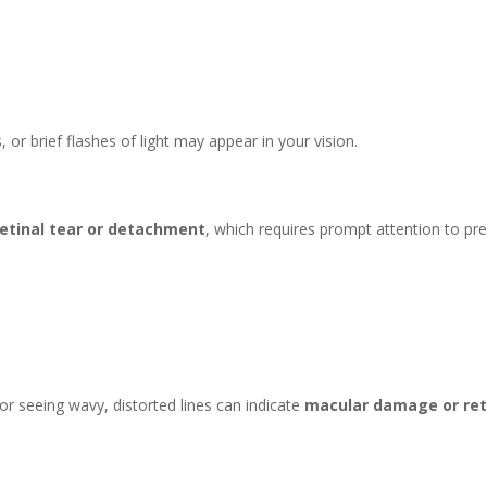
or brief flashes of light may appear in your vision.
retinal tear or detachment
, which requires prompt attention to pr
s or seeing wavy, distorted lines can indicate
macular damage or reti