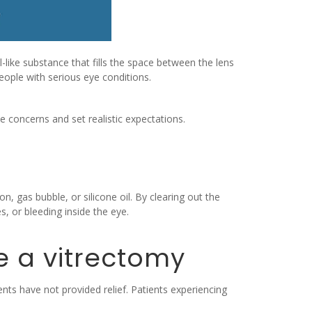
-like substance that fills the space between the lens
 people with serious eye conditions.
 concerns and set realistic expectations.
n, gas bubble, or silicone oil. By clearing out the
, or bleeding inside the eye.
e a vitrectomy
ts have not provided relief. Patients experiencing