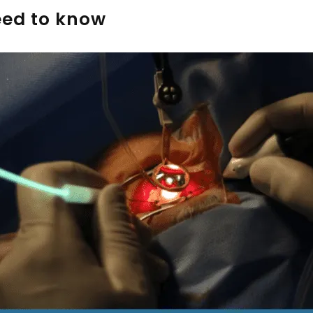
eed to know