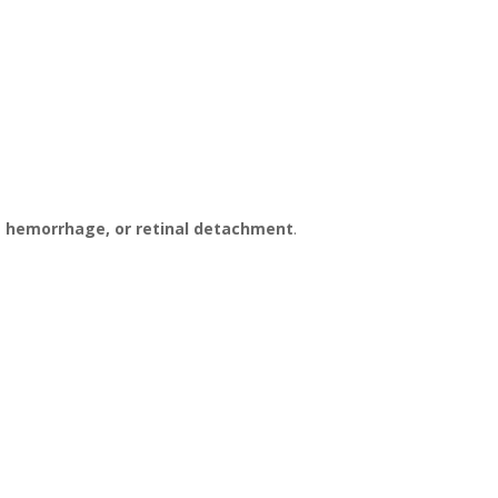
s hemorrhage, or retinal detachment
.