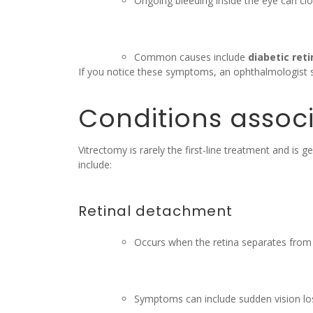
Ongoing bleeding inside the eye can clo
Common causes include
diabetic ret
If you notice these symptoms, an ophthalmologist s
Conditions associ
Vitrectomy is rarely the first-line treatment and i
include:
Retinal detachment
Occurs when the retina separates from 
Symptoms can include sudden vision loss