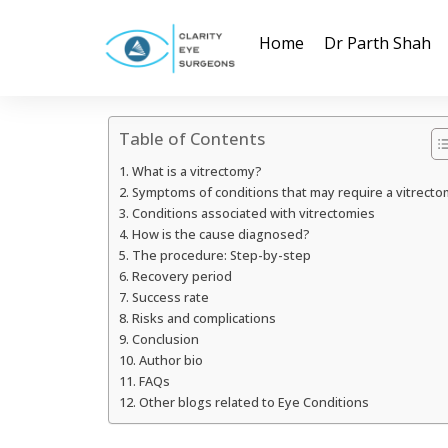
Home
Dr Parth Shah
Table of Contents
What is a vitrectomy?
Symptoms of conditions that may require a vitrecto
Conditions associated with vitrectomies
How is the cause diagnosed?
The procedure: Step-by-step
Recovery period
Success rate
Risks and complications
Conclusion
Author bio
FAQs
Other blogs related to Eye Conditions