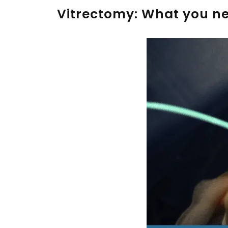
Vitrectomy: What you n