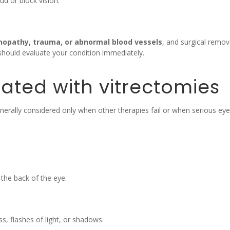
ud or block vision.
inopathy, trauma, or abnormal blood vessels
, and surgical remo
hould evaluate your condition immediately.
ated with vitrectomies
s generally considered only when other therapies fail or when serious
the back of the eye.
, flashes of light, or shadows.