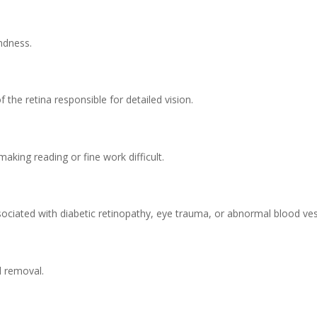
indness.
f the retina responsible for detailed vision.
making reading or fine work difficult.
ssociated with diabetic retinopathy, eye trauma, or abnormal blood ves
l removal.