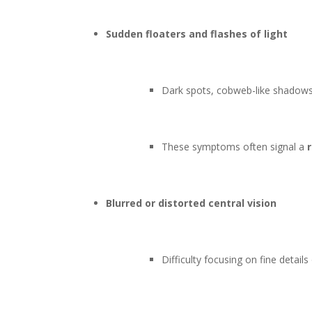
Sudden floaters and flashes of light
Dark spots, cobweb-like shadows, 
These symptoms often signal a
Blurred or distorted central vision
Difficulty focusing on fine detail