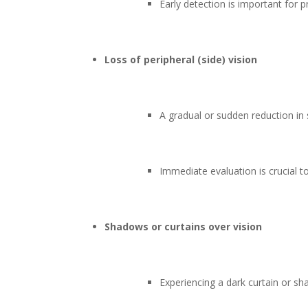
Early detection is important for p
Loss of peripheral (side) vision
A gradual or sudden reduction in
Immediate evaluation is crucial t
Shadows or curtains over vision
Experiencing a dark curtain or sh