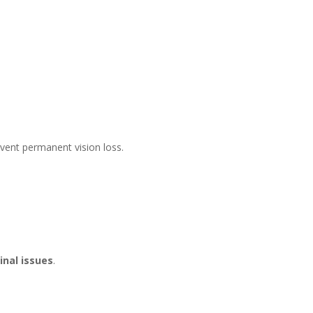
event permanent vision loss.
nal issues
.