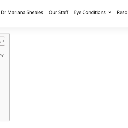
Dr Mariana Sheales
Our Staff
Eye Conditions
Reso
my