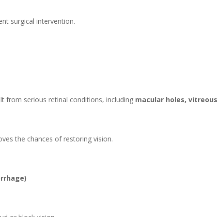
t surgical intervention.
lt from serious retinal conditions, including
macular holes, vitreou
oves the chances of restoring vision.
orrhage)