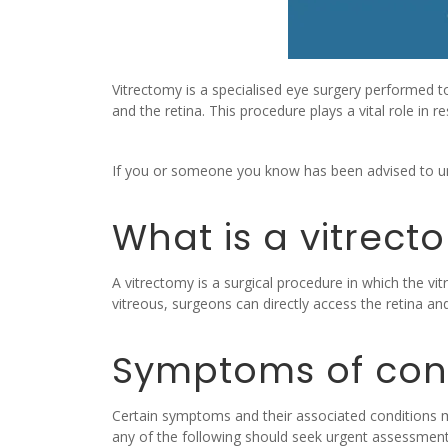
Vitrectomy is a specialised eye surgery performed to
and the retina. This procedure plays a vital role in r
If you or someone you know has been advised to und
What is a vitrect
A vitrectomy is a surgical procedure in which the vit
vitreous, surgeons can directly access the retina an
Symptoms of cond
Certain symptoms and their associated conditions ma
any of the following should seek urgent assessment 