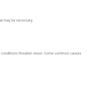
val may be necessary.
 eye conditions threaten vision. Some common causes