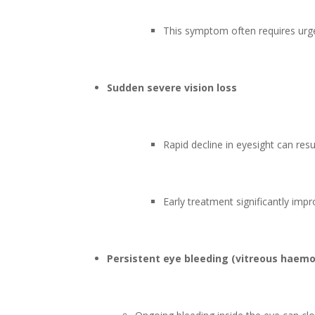
This symptom often requires urgen
Sudden severe vision loss
Rapid decline in eyesight can resu
Early treatment significantly impr
Persistent eye bleeding (vitreous haem