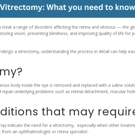
 treat a range of disorders affecting the retina and vitreous — the gel
estoring vision, preventing blindness, and improving quality of life for
ergo a vitrectomy, understanding the process in detail can help ease
omy?
reous body inside the eye is removed and replaced with a saline solutio
d repair underlying problems such as retinal detachment, macular holes
itions that may requir
y indicate the need for a vitrectomy, especially when other treatmen
from an ophthalmologist or retina specialist: