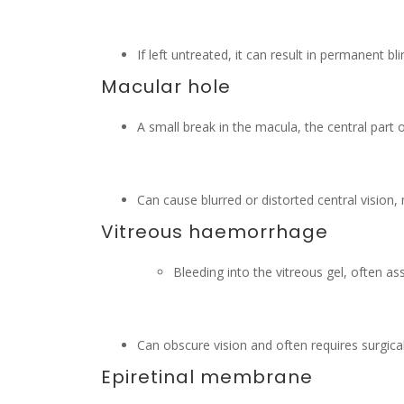
If left untreated, it can result in permanent bl
Macular hole
A small break in the macula, the central part o
Can cause blurred or distorted central vision, 
Vitreous haemorrhage
Bleeding into the vitreous gel, often a
Can obscure vision and often requires surgica
Epiretinal membrane