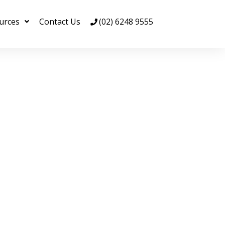
urces
Contact Us
(02) 6248 9555