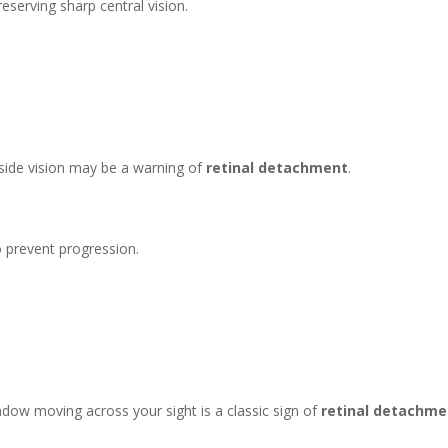
reserving sharp central vision.
 side vision may be a warning of
retinal detachment
.
o prevent progression.
adow moving across your sight is a classic sign of
retinal detachme