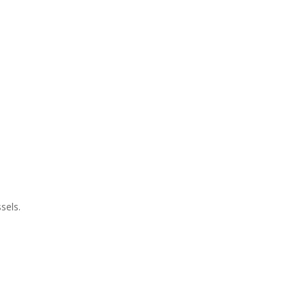
sels.