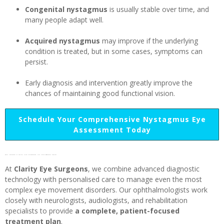
Congenital nystagmus
is usually stable over time, and
many people adapt well.
Acquired nystagmus
may improve if the underlying
condition is treated, but in some cases, symptoms can
persist.
Early diagnosis and intervention greatly improve the
chances of maintaining good functional vision.
Schedule Your Comprehensive Nystagmus Eye
Assessment Today
Why choose Clarity Eye Surgeons for nystagmus care?
At
Clarity Eye Surgeons
, we combine advanced diagnostic
technology with personalised care to manage even the most
complex eye movement disorders. Our ophthalmologists work
closely with neurologists, audiologists, and rehabilitation
specialists to provide
a complete, patient-focused
treatment plan
.