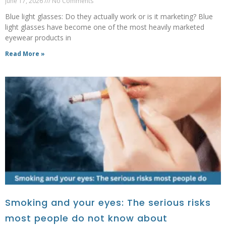
June 17, 2026
No Comments
Blue light glasses: Do they actually work or is it marketing? Blue
light glasses have become one of the most heavily marketed
eyewear products in
Read More »
Smoking and your eyes: The serious risks
most people do not know about