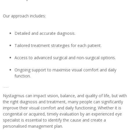
Our approach includes:
Detailed and accurate diagnosis.
Tailored treatment strategies for each patient.
Access to advanced surgical and non-surgical options.
Ongoing support to maximise visual comfort and daily
function.
Conclusion
Nystagmus can impact vision, balance, and quality of life, but with
the right diagnosis and treatment, many people can significantly
improve their visual comfort and daily functioning. Whether it is
congenital or acquired, timely evaluation by an experienced eye
specialist is essential to identify the cause and create a
personalised management plan.