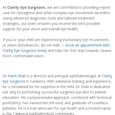
At
Clarity Eye Surgeons
, we are committed to providing expert
care for nystagmus and other complex eye movement disorders.
Using advanced diagnostic tools and tailored treatment
strategies, our team ensures you receive the best possible
support for your vision and overall eye health.
If you or your child are experiencing involuntary eye movements
or vision disturbances, do not wait —
book an appointment with
Clarity Eye Surgeons today
and take the first step towards clearer,
more comfortable vision.
Author bio
Dr Parth Shah
is a director and principal ophthalmologist at
Clarity
Eye Surgeons
in Canberra. With extensive training and experience,
he is renowned for his expertise in the field. Dr Shah is dedicated
not only to performing successful surgeries but also to patient
education. His compassionate approach, combined with technical
proficiency, has earned him the trust and gratitude of countless
patients. He is a true advocate for eye health and a trusted name
in the Canberra ophthalmology community.