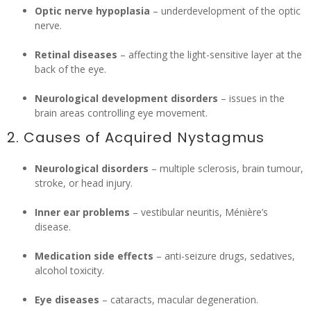
Optic nerve hypoplasia
– underdevelopment of the optic
nerve.
Retinal diseases
– affecting the light-sensitive layer at the
back of the eye.
Neurological development disorders
– issues in the
brain areas controlling eye movement.
2. Causes of Acquired Nystagmus
Neurological disorders
– multiple sclerosis, brain tumour,
stroke, or head injury.
Inner ear problems
– vestibular neuritis, Ménière’s
disease.
Medication side effects
– anti-seizure drugs, sedatives,
alcohol toxicity.
Eye diseases
– cataracts, macular degeneration.