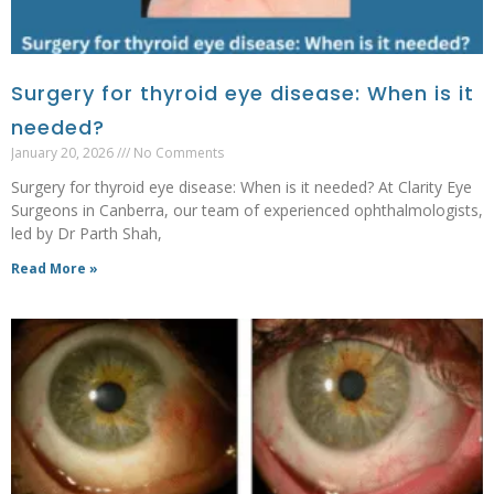
Surgery for thyroid eye disease: When is it
needed?
January 20, 2026
No Comments
Surgery for thyroid eye disease: When is it needed? At Clarity Eye
Surgeons in Canberra, our team of experienced ophthalmologists,
led by Dr Parth Shah,
Read More »