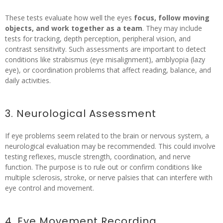
These tests evaluate how well the eyes
focus, follow moving
objects, and work together as a team
. They may include
tests for tracking, depth perception, peripheral vision, and
contrast sensitivity. Such assessments are important to detect
conditions like strabismus (eye misalignment), amblyopia (lazy
eye), or coordination problems that affect reading, balance, and
daily activities.
3. Neurological Assessment
If eye problems seem related to the brain or nervous system, a
neurological evaluation may be recommended. This could involve
testing reflexes, muscle strength, coordination, and nerve
function. The purpose is to rule out or confirm conditions like
multiple sclerosis, stroke, or nerve palsies that can interfere with
eye control and movement.
4. Eye Movement Recording