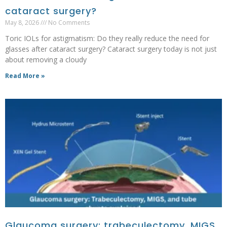
cataract surgery?
May 8, 2026
No Comments
Toric IOLs for astigmatism: Do they really reduce the need for
glasses after cataract surgery? Cataract surgery today is not just
about removing a cloudy
Read More »
Glaucoma surgery: trabeculectomy, MIGS,