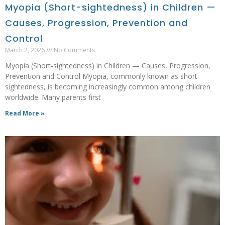
Myopia (Short-sightedness) in Children —
Causes, Progression, Prevention and
Control
March 2, 2026
No Comments
Myopia (Short-sightedness) in Children — Causes, Progression,
Prevention and Control Myopia, commonly known as short-
sightedness, is becoming increasingly common among children
worldwide. Many parents first
Read More »