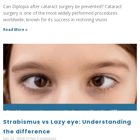
Can Diplopia after cataract surgery be prevented? Cataract
surgery is one of the most widely performed procedures
worldwide, known for its success in restoring vision
Read More »
Strabismus vs Lazy eye: Understanding
the difference
July 22, 2026
No Comments