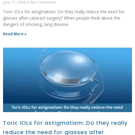
June 17, 2026
No Comments
Toric IOLs for astigmatism: Do they really reduce the need for
glasses after cataract surgery? When people think about the
dangers of smoking, lung disease
Read More »
Toric IOLs for astigmatism: Do they really
reduce the need for glasses after