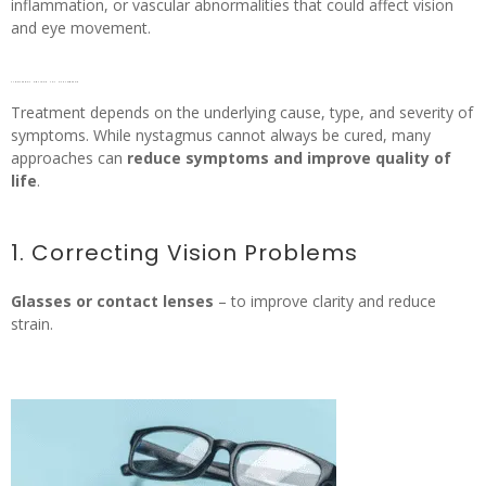
inflammation, or vascular abnormalities that could affect vision
and eye movement.
Treatment options for nystagmus
Treatment depends on the underlying cause, type, and severity of
symptoms. While nystagmus cannot always be cured, many
approaches can
reduce symptoms and improve quality of
life
.
1. Correcting Vision Problems
Glasses or contact lenses
– to improve clarity and reduce
strain.