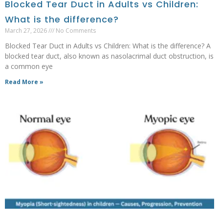
Blocked Tear Duct in Adults vs Children:
What is the difference?
March 27, 2026
No Comments
Blocked Tear Duct in Adults vs Children: What is the difference? A
blocked tear duct, also known as nasolacrimal duct obstruction, is
a common eye
Read More »