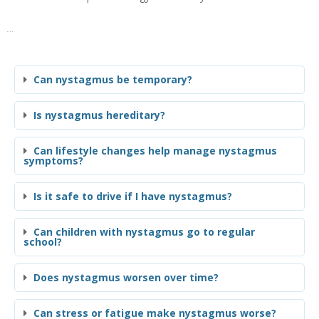
FAQs
Can nystagmus be temporary?
Is nystagmus hereditary?
Can lifestyle changes help manage nystagmus
symptoms?
Is it safe to drive if I have nystagmus?
Can children with nystagmus go to regular
school?
Does nystagmus worsen over time?
Can stress or fatigue make nystagmus worse?