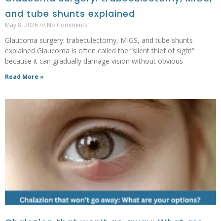
and tube shunts explained
May 8, 2026
No Comments
Glaucoma surgery: trabeculectomy, MIGS, and tube shunts
explained Glaucoma is often called the “silent thief of sight”
because it can gradually damage vision without obvious
Read More »