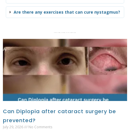
Are there any exercises that can cure nystagmus?
Other blogs related to Eye Conditions
Can Diplopia after cataract surgery be
prevented?
July 29, 2026
No Comments