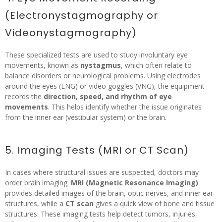
(Electronystagmography or
Videonystagmography)
These specialized tests are used to study involuntary eye
movements, known as
nystagmus
, which often relate to
balance disorders or neurological problems. Using electrodes
around the eyes (ENG) or video goggles (VNG), the equipment
records the
direction, speed, and rhythm of eye
movements
. This helps identify whether the issue originates
from the inner ear (vestibular system) or the brain.
5. Imaging Tests (MRI or CT Scan)
In cases where structural issues are suspected, doctors may
order brain imaging.
MRI (Magnetic Resonance Imaging)
provides detailed images of the brain, optic nerves, and inner ear
structures, while a
CT scan
gives a quick view of bone and tissue
structures. These imaging tests help detect tumors, injuries,