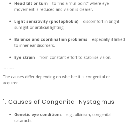
Head tilt or turn
– to find a “null point” where eye
movement is reduced and vision is clearer.
Light sensitivity (photophobia)
– discomfort in bright
sunlight or artificial lighting.
Balance and coordination problems
– especially if linked
to inner ear disorders.
Eye strain
– from constant effort to stabilise vision.
Causes of Nystagmus
The causes differ depending on whether it is congenital or
acquired.
1. Causes of Congenital Nystagmus
Genetic eye conditions
– e.g., albinism, congenital
cataracts.