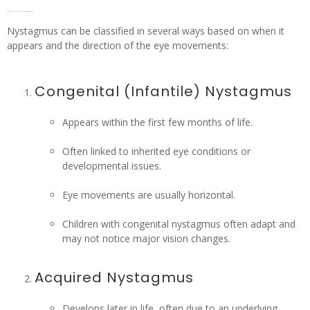
Types of Nystagmus
Nystagmus can be classified in several ways based on when it
appears and the direction of the eye movements:
Congenital (Infantile) Nystagmus
Appears within the first few months of life.
Often linked to inherited eye conditions or
developmental issues.
Eye movements are usually horizontal.
Children with congenital nystagmus often adapt and
may not notice major vision changes.
Acquired Nystagmus
Develops later in life, often due to an underlying