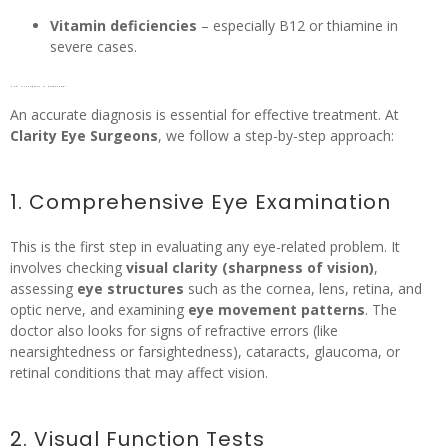
Vitamin deficiencies
– especially B12 or thiamine in
severe cases.
How Nystagmus is Diagnosed?
An accurate diagnosis is essential for effective treatment. At
Clarity Eye Surgeons
, we follow a step-by-step approach:
1. Comprehensive Eye Examination
This is the first step in evaluating any eye-related problem. It
involves checking
visual clarity (sharpness of vision)
,
assessing
eye structures
such as the cornea, lens, retina, and
optic nerve, and examining
eye movement patterns
. The
doctor also looks for signs of refractive errors (like
nearsightedness or farsightedness), cataracts, glaucoma, or
retinal conditions that may affect vision.
2. Visual Function Tests