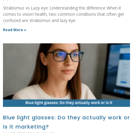
Strabismus vs Lazy eye: Understanding the difference When it
comes to vision health, two common conditions that often get
confused are strabismus and lazy eye.
Read More »
Blue light glasses: Do they actually work or
is it marketing?