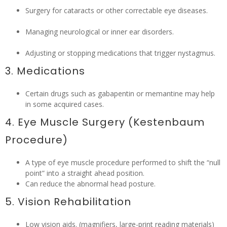
Surgery for cataracts or other correctable eye diseases.
Managing neurological or inner ear disorders.
Adjusting or stopping medications that trigger nystagmus.
3. Medications
Certain drugs such as gabapentin or memantine may help
in some acquired cases.
4. Eye Muscle Surgery (Kestenbaum
Procedure)
A type of eye muscle procedure performed to shift the “null
point” into a straight ahead position.
Can reduce the abnormal head posture.
5. Vision Rehabilitation
Low vision aids. (magnifiers, large-print reading materials)