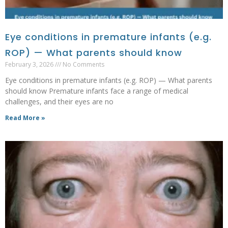
Eye conditions in premature infants (e.g.
ROP) — What parents should know
February 3, 2026
No Comments
Eye conditions in premature infants (e.g. ROP) — What parents
should know Premature infants face a range of medical
challenges, and their eyes are no
Read More »