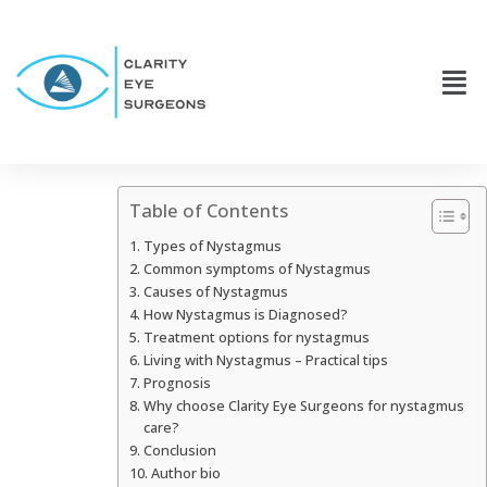
Table of Contents
Types of Nystagmus
Common symptoms of Nystagmus
Causes of Nystagmus
How Nystagmus is Diagnosed?
Treatment options for nystagmus
Living with Nystagmus – Practical tips
Prognosis
Why choose Clarity Eye Surgeons for nystagmus
care?
Conclusion
Author bio