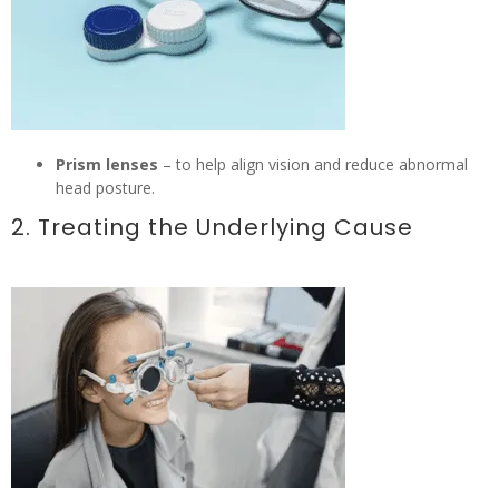
Prism lenses
– to help align vision and reduce abnormal
head posture.
2. Treating the Underlying Cause