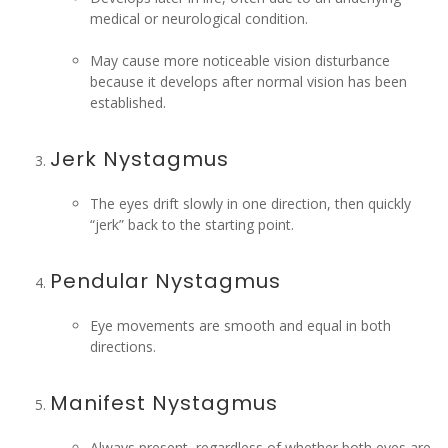
medical or neurological condition.
May cause more noticeable vision disturbance
because it develops after normal vision has been
established.
Jerk Nystagmus
The eyes drift slowly in one direction, then quickly
“jerk” back to the starting point.
Pendular Nystagmus
Eye movements are smooth and equal in both
directions.
Manifest Nystagmus
Always present, regardless of whether both eyes are