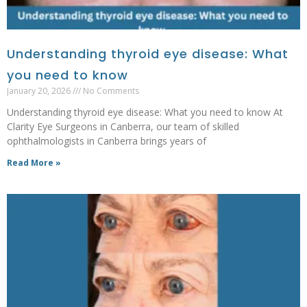
Understanding thyroid eye disease: What
you need to know
January 20, 2026
No Comments
Understanding thyroid eye disease: What you need to know At
Clarity Eye Surgeons in Canberra, our team of skilled
ophthalmologists in Canberra brings years of
Read More »