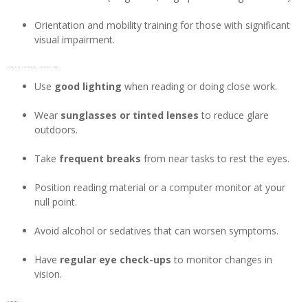
Orientation and mobility training for those with significant
visual impairment.
Living with Nystagmus – Practical tips
Use
good lighting
when reading or doing close work.
Wear
sunglasses or tinted lenses
to reduce glare
outdoors.
Take
frequent breaks
from near tasks to rest the eyes.
Position reading material or a computer monitor at your
null point.
Avoid alcohol or sedatives that can worsen symptoms.
Have
regular eye check-ups
to monitor changes in
vision.
Prognosis