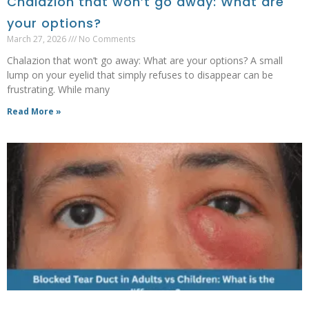
Chalazion that won’t go away: What are
your options?
March 27, 2026
No Comments
Chalazion that won’t go away: What are your options? A small
lump on your eyelid that simply refuses to disappear can be
frustrating. While many
Read More »