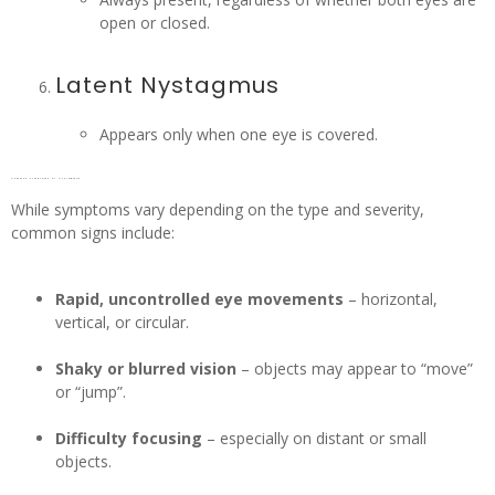
open or closed.
Latent Nystagmus
Appears only when one eye is covered.
Common symptoms of Nystagmus
While symptoms vary depending on the type and severity,
common signs include:
Rapid, uncontrolled eye movements
– horizontal,
vertical, or circular.
Shaky or blurred vision
– objects may appear to “move”
or “jump”.
Difficulty focusing
– especially on distant or small
objects.