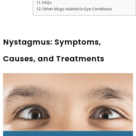
FAQs
Other blogs related to Eye Conditions
Nystagmus: Symptoms,
Causes, and Treatments