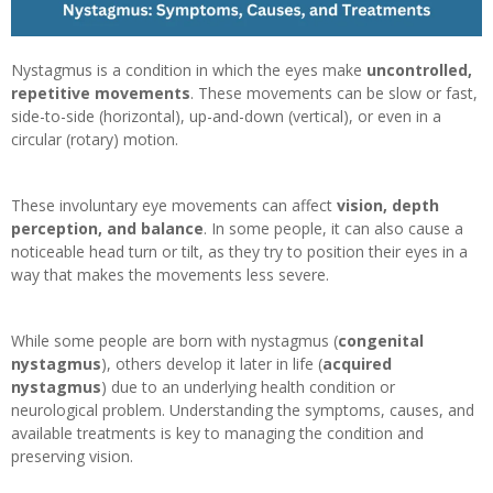
Nystagmus is a condition in which the eyes make
uncontrolled,
repetitive movements
. These movements can be slow or fast,
side-to-side (horizontal), up-and-down (vertical), or even in a
circular (rotary) motion.
These involuntary eye movements can affect
vision, depth
perception, and balance
. In some people, it can also cause a
noticeable head turn or tilt, as they try to position their eyes in a
way that makes the movements less severe.
While some people are born with nystagmus (
congenital
nystagmus
), others develop it later in life (
acquired
nystagmus
) due to an underlying health condition or
neurological problem. Understanding the symptoms, causes, and
available treatments is key to managing the condition and
preserving vision.