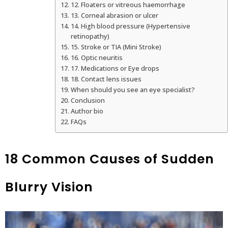
12. Floaters or vitreous haemorrhage
13. Corneal abrasion or ulcer
14. High blood pressure (Hypertensive
retinopathy)
15. Stroke or TIA (Mini Stroke)
16. Optic neuritis
17. Medications or Eye drops
18. Contact lens issues
When should you see an eye specialist?
Conclusion
Author bio
FAQs
18 Common Causes of Sudden
Blurry Vision