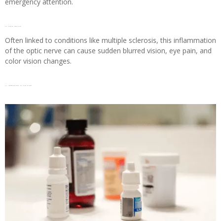
emergency attention.
16. Optic neuritis
Often linked to conditions like multiple sclerosis, this inflammation
of the optic nerve can cause sudden blurred vision, eye pain, and
color vision changes.
17. Medications or Eye drops