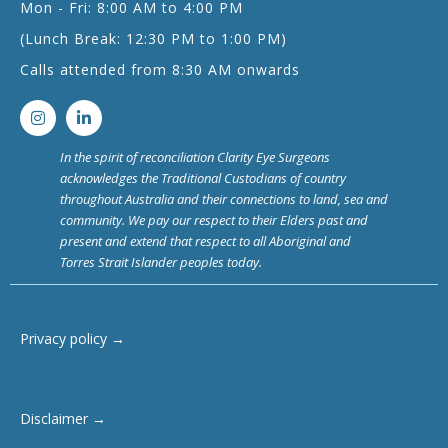
Mon - Fri: 8:00 AM to 4:00 PM
(Lunch Break: 12:30 PM to 1:00 PM)
Calls attended from 8:30 AM onwards
In the spirit of reconciliation Clarity Eye Surgeons
acknowledges the Traditional Custodians of country
throughout Australia and their connections to land, sea and
community. We pay our respect to their Elders past and
present and extend that respect to all Aboriginal and
Torres Strait Islander peoples today.
Privacy policy →
Disclaimer →