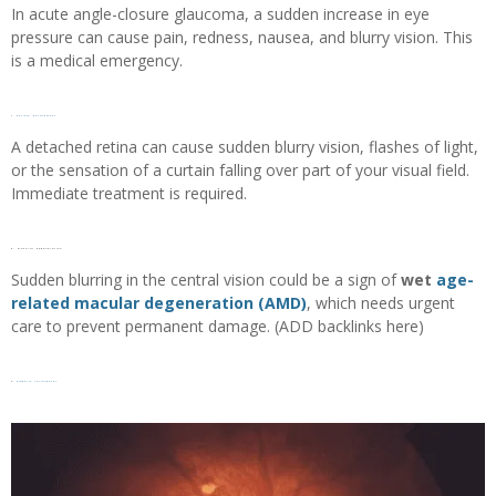
In acute angle-closure glaucoma, a sudden increase in eye
pressure can cause pain, redness, nausea, and blurry vision. This
is a medical emergency.
7.
Retinal detachment
A detached retina can cause sudden blurry vision, flashes of light,
or the sensation of a curtain falling over part of your visual field.
Immediate treatment is required.
8. Macular degeneration
Sudden blurring in the central vision could be a sign of
wet
age-
related macular degeneration (AMD)
, which needs urgent
care to prevent permanent damage. (ADD backlinks here)
9.
Diabetic retinopathy