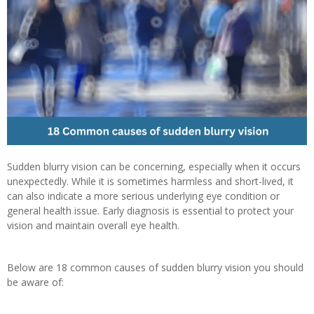
Sudden blurry vision can be concerning, especially when it occurs
unexpectedly. While it is sometimes harmless and short-lived, it
can also indicate a more serious underlying eye condition or
general health issue. Early diagnosis is essential to protect your
vision and maintain overall eye health.
Below are 18 common causes of sudden blurry vision you should
be aware of: