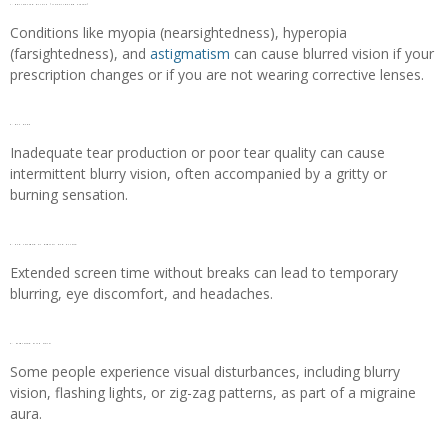
1. Refractive errors (Uncorrected vision)
Conditions like myopia (nearsightedness), hyperopia
(farsightedness), and
astigmatism
can cause blurred vision if your
prescription changes or if you are not wearing corrective lenses.
2. Dry eyes
Inadequate tear production or poor tear quality can cause
intermittent blurry vision, often accompanied by a gritty or
burning sensation.
3. Eye fatigue or Digital eye strain
Extended screen time without breaks can lead to temporary
blurring, eye discomfort, and headaches.
4. Migraine with aura
Some people experience visual disturbances, including blurry
vision, flashing lights, or zig-zag patterns, as part of a migraine
aura.