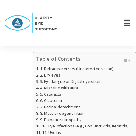
Table of Contents
1. Refractive errors (Uncorrected vision)
2. Dry eyes
3. Eye fatigue or Digital eye strain
4. Migraine with aura
5. Cataracts
6. Glaucoma
7. Retinal detachment
8. Macular degeneration
9. Diabetic retinopathy
10. Eye infections (e.g., Conjunctivitis, Keratitis)
11. Uveitis