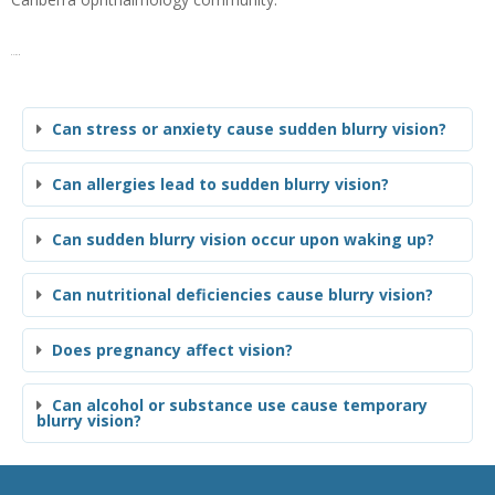
FAQs
Can stress or anxiety cause sudden blurry vision?
Can allergies lead to sudden blurry vision?
Can sudden blurry vision occur upon waking up?
Can nutritional deficiencies cause blurry vision?
Does pregnancy affect vision?
Can alcohol or substance use cause temporary
blurry vision?