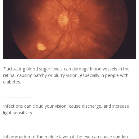
Fluctuating blood sugar levels can damage blood vessels in the
retina, causing patchy or blurry vision, especially in people with
diabetes.
10. Eye infections (e.g., Conjunctivitis, Keratitis)
Infections can cloud your vision, cause discharge, and increase
light sensitivity.
11. Uveitis
Inflammation of the middle layer of the eye can cause sudden