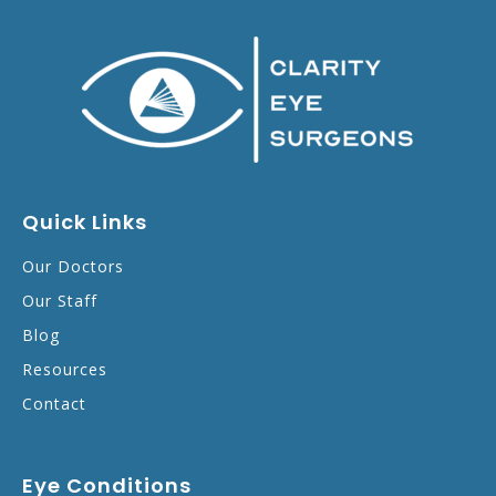
Quick Links
Our Doctors
Our Staff
Blog
Resources
Contact
Eye Conditions