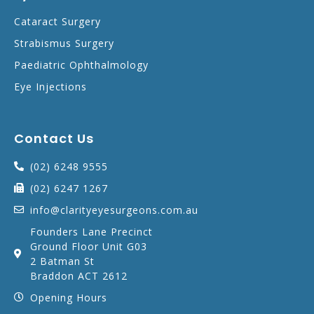
Cataract Surgery
Strabismus Surgery
Paediatric Ophthalmology
Eye Injections
Contact Us
(02) 6248 9555
(02) 6247 1267
info@clarityeyesurgeons.com.au
Founders Lane Precinct
Ground Floor Unit G03
2 Batman St
Braddon ACT 2612
Opening Hours