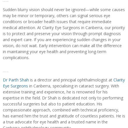
Conclusion
Sudden blurry vision should never be ignored—while some causes
may be minor or temporary, others can signal serious eye
conditions or broader health issues that require immediate
medical attention. At Clarity Eye Surgeons in Canberra, our priority
is to protect and preserve your vision through prompt diagnosis
and expert care. If you are experiencing sudden changes in your
vision, do not wait. Early intervention can make all the difference
in maintaining your eye health and preventing long-term
complications.
Author bio
Dr Parth Shah
is a director and principal ophthalmologist at
Clarity
Eye Surgeons
in Canberra, specialising in cataract surgery. With
extensive training and experience, he is renowned for his
expertise in the field. Dr Shah is dedicated not only to performing
successful surgeries but also to patient education. His
compassionate approach, combined with technical proficiency,
has earned him the trust and gratitude of countless patients. He is
a true advocate for eye health and a trusted name in the
Canberra ophthalmology community.