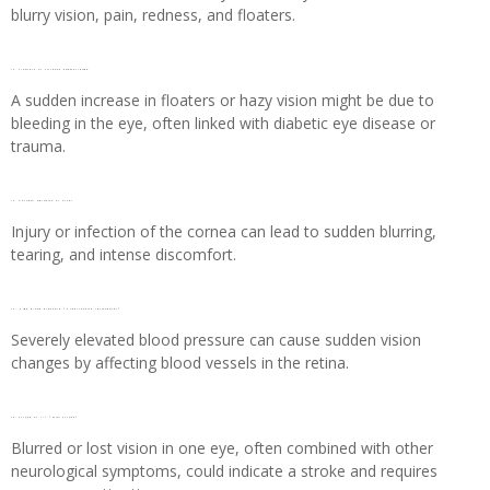
blurry vision, pain, redness, and floaters.
12. Floaters or vitreous haemorrhage
A sudden increase in floaters or hazy vision might be due to
bleeding in the eye, often linked with diabetic eye disease or
trauma.
13. Corneal abrasion or ulcer
Injury or infection of the cornea can lead to sudden blurring,
tearing, and intense discomfort.
14. High blood pressure (Hypertensive retinopathy)
Severely elevated blood pressure can cause sudden vision
changes by affecting blood vessels in the retina.
15. Stroke or TIA (Mini Stroke)
Blurred or lost vision in one eye, often combined with other
neurological symptoms, could indicate a stroke and requires