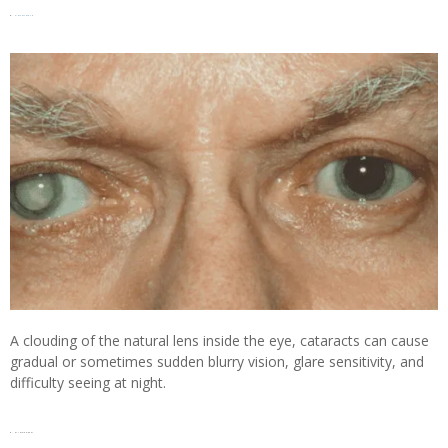
5.
Cataracts
A clouding of the natural lens inside the eye, cataracts can cause
gradual or sometimes sudden blurry vision, glare sensitivity, and
difficulty seeing at night.
6. Glaucoma