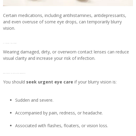
Certain medications, including antihistamines, antidepressants,
and even overuse of some eye drops, can temporarily blurry
vision.
18. Contact lens issues
Wearing damaged, dirty, or overworn contact lenses can reduce
visual clarity and increase your risk of infection.
When should you see an eye specialist?
You should
seek urgent eye care
if your blurry vision is:
Sudden and severe.
Accompanied by pain, redness, or headache.
Associated with flashes, floaters, or vision loss.