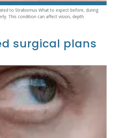
ated to Strabismus What to expect before, during
y. This condition can affect vision, depth
ed surgical plans