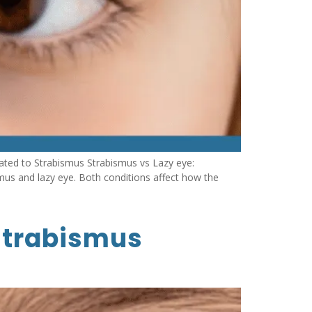
ated to Strabismus Strabismus vs Lazy eye:
mus and lazy eye. Both conditions affect how the
 strabismus