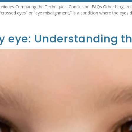
niques Comparing the Techniques: Conclusion: FAQs Other blogs rela
rossed eyes” or “eye misalignment,” is a condition where the eyes do
y eye: Understanding th