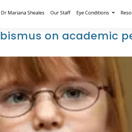
Dr Mariana Sheales
Our Staff
Eye Conditions
Reso
rabismus on academic p