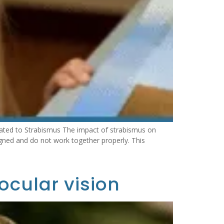
ated to Strabismus The impact of strabismus on
gned and do not work together properly. This
ocular vision