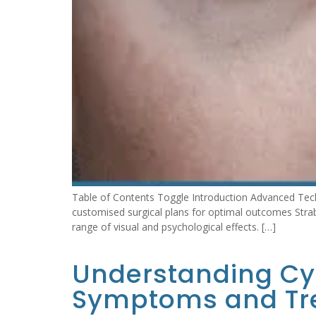
Table of Contents Toggle Introduction Advanced Tech
customised surgical plans for optimal outcomes Strab
range of visual and psychological effects. […]
Understanding Cyc
Symptoms and Tr