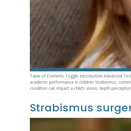
Table of Contents Toggle Introduction Advanced Tec
academic performance in children Strabismus, common
condition can impact a child’s vision, depth perception
Strabismus surger