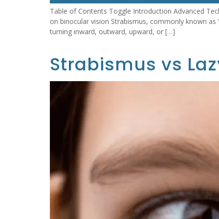
Table of Contents Toggle Introduction Advanced Tech
on binocular vision Strabismus, commonly known as “c
turning inward, outward, upward, or […]
Strabismus vs Laz