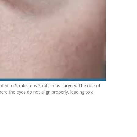
ted to Strabismus Strabismus surgery: The role of
re the eyes do not align properly, leading to a