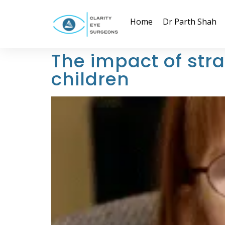
Home
Dr Parth Shah
The impact of st
children