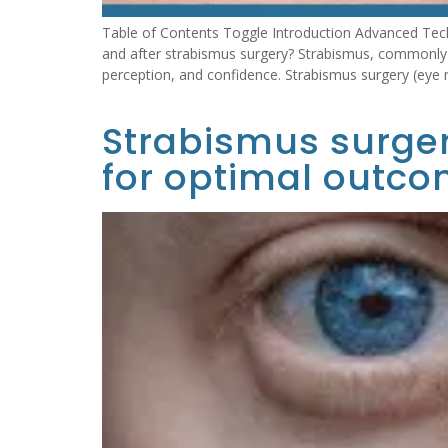
Table of Contents Toggle Introduction Advanced Tec
and after strabismus surgery? Strabismus, commonly r
perception, and confidence. Strabismus surgery (eye 
Strabismus surger
for optimal outco