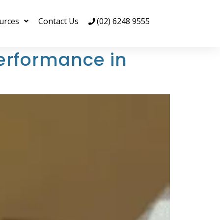
urces
Contact Us
(02) 6248 9555
erformance in