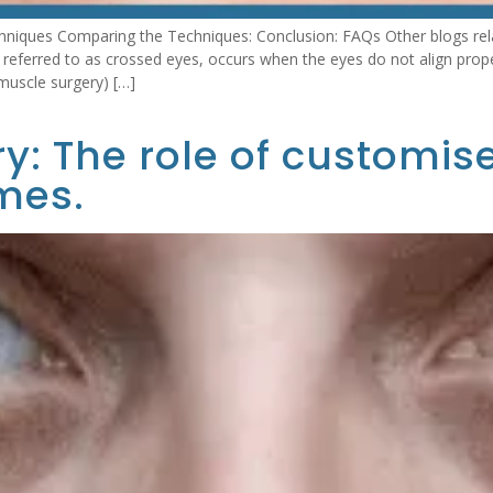
hniques Comparing the Techniques: Conclusion: FAQs Other blogs rel
eferred to as crossed eyes, occurs when the eyes do not align properl
muscle surgery) […]
y: The role of customis
mes.