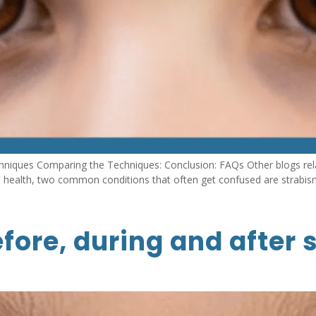
hniques Comparing the Techniques: Conclusion: FAQs Other blogs rel
n health, two common conditions that often get confused are strabis
fore, during and after