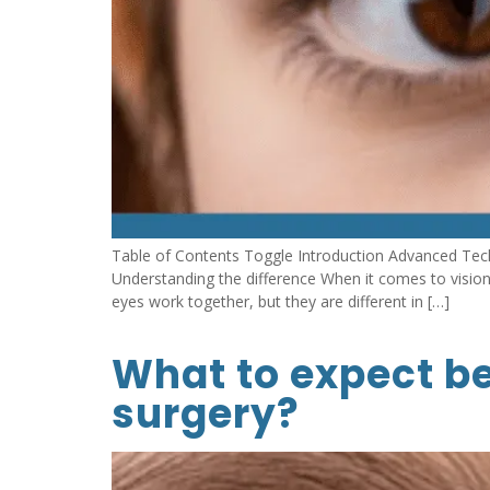
Table of Contents Toggle Introduction Advanced Tec
Understanding the difference When it comes to visio
eyes work together, but they are different in […]
What to expect be
surgery?