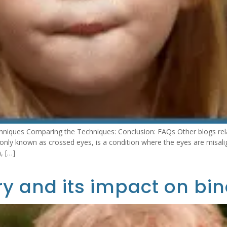
hniques Comparing the Techniques: Conclusion: FAQs Other blogs rel
ly known as crossed eyes, is a condition where the eyes are misali
, […]
y and its impact on bin