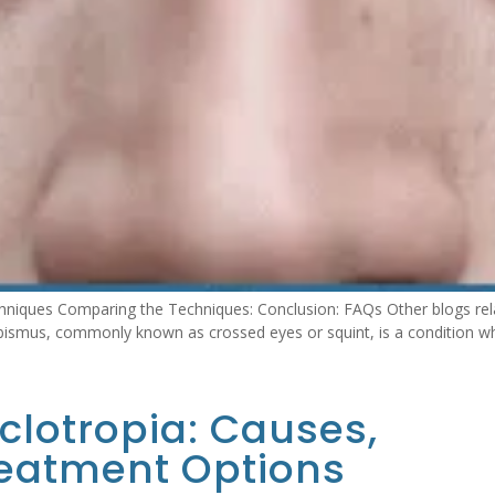
niques Comparing the Techniques: Conclusion: FAQs Other blogs rela
ismus, commonly known as crossed eyes or squint, is a condition whe
lotropia: Causes,
eatment Options