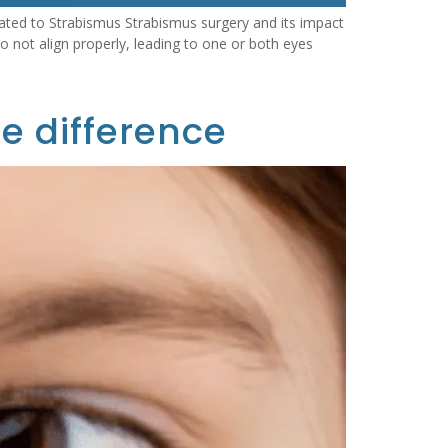
ted to Strabismus Strabismus surgery and its impact
 not align properly, leading to one or both eyes
e difference