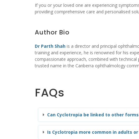
If you or your loved one are experiencing symptoms
providing comprehensive care and personalised solu
Author Bio
Dr Parth Shah
is a director and principal ophthalmo
training and experience, he is renowned for his exper
compassionate approach, combined with technical pro
trusted name in the Canberra ophthalmology comm
FAQs
Can Cyclotropia be linked to other forms 
Is Cyclotropia more common in adults or 