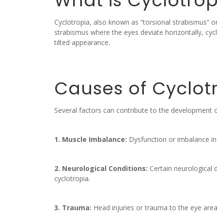
What is Cyclotrop
Cyclotropia, also known as “torsional strabismus” o
strabismus where the eyes deviate horizontally, cyclo
tilted appearance.
Causes of Cyclot
Several factors can contribute to the development of
1. Muscle Imbalance:
Dysfunction or imbalance in 
2. Neurological Conditions:
Certain neurological d
cyclotropia.
3. Trauma:
Head injuries or trauma to the eye area 