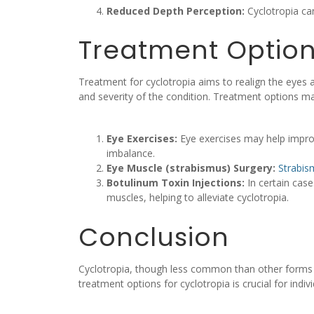
Reduced Depth Perception:
Cyclotropia can
Treatment Option
Treatment for cyclotropia aims to realign the eyes 
and severity of the condition. Treatment options ma
Eye Exercises:
Eye exercises may help improv
imbalance.
Eye Muscle (strabismus) Surgery:
Strabis
Botulinum Toxin Injections:
In certain case
muscles, helping to alleviate cyclotropia.
Conclusion
Cyclotropia, though less common than other forms of
treatment options for cyclotropia is crucial for indiv