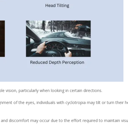
 vision, particularly when looking in certain directions.
ent of the eyes, individuals with cyclotropia may tilt or turn their
 and discomfort may occur due to the effort required to maintain visu