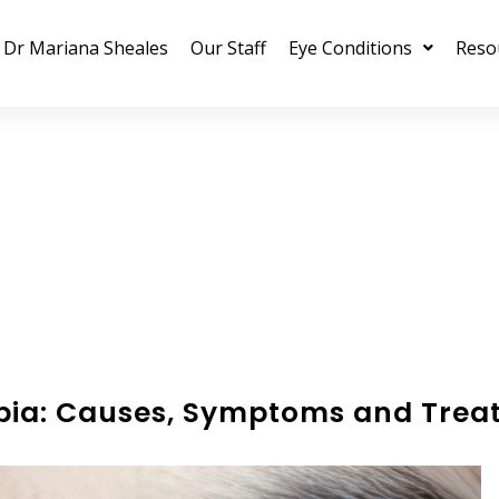
Dr Mariana Sheales
Our Staff
Eye Conditions
Reso
pia: Causes, Symptoms and Trea