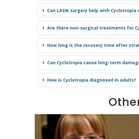
Can LASIK surgery help with Cyclotropia
Are there non-surgical treatments for Cy
How long is the recovery time after stra
Can Cyclotropia cause long-term damage
How is Cyclotropia diagnosed in adults?
Other