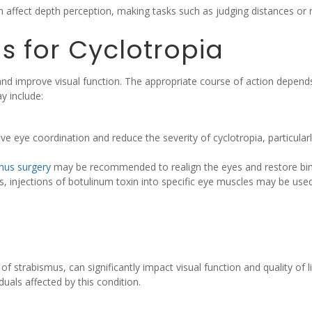
 affect depth perception, making tasks such as judging distances or n
s for Cyclotropia
and improve visual function. The appropriate course of action depends
y include:
e eye coordination and reduce the severity of cyclotropia, particular
mus surgery
may be recommended to realign the eyes and restore bino
s, injections of botulinum toxin into specific eye muscles may be use
 strabismus, can significantly impact visual function and quality of
iduals affected by this condition.