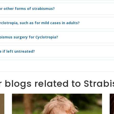
 or other forms of strabismus?
clotropia, such as for mild cases in adults?
bismus surgery for Cyclotropia?
 if left untreated?
 blogs related to Stra