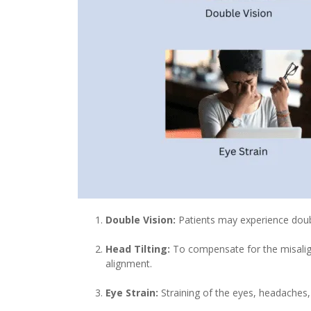
Double Vision:
Patients may experience double
Head Tilting:
To compensate for the misalignm
alignment.
Eye Strain:
Straining of the eyes, headaches,