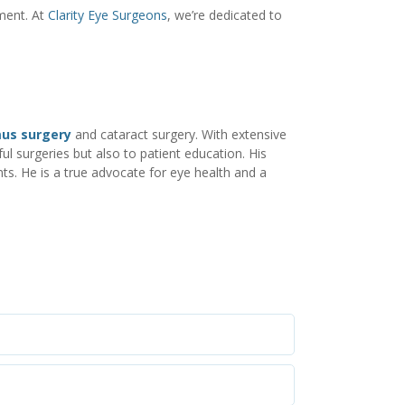
ment. At
Clarity Eye Surgeons
, we’re dedicated to
mus surgery
and cataract surgery. With extensive
ul surgeries but also to patient education. His
ts. He is a true advocate for eye health and a