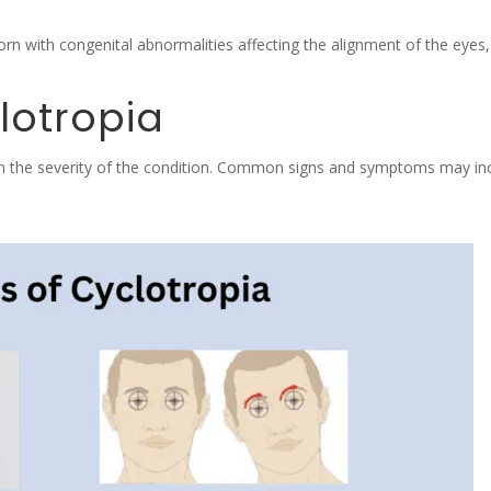
n with congenital abnormalities affecting the alignment of the eyes, 
lotropia
n the severity of the condition. Common signs and symptoms may inc