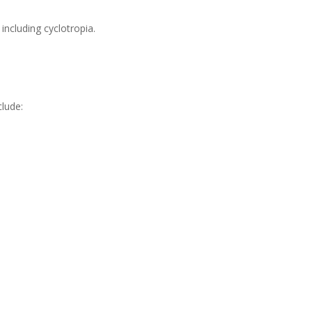
including cyclotropia.
lude: