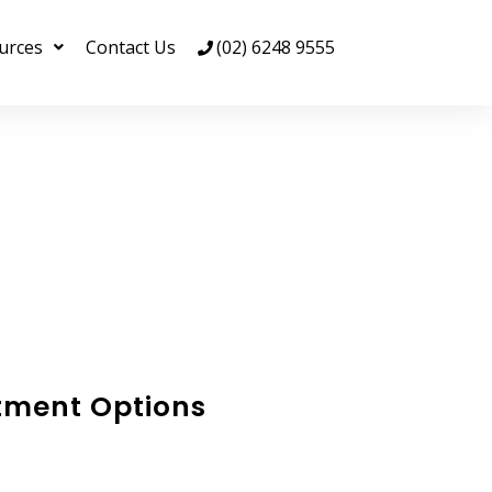
urces
Contact Us
(02) 6248 9555
tment Options