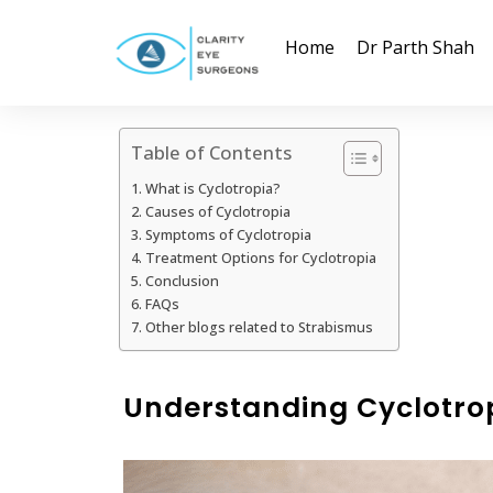
Home
Dr Parth Shah
Table of Contents
What is Cyclotropia?
Causes of Cyclotropia
Symptoms of Cyclotropia
Treatment Options for Cyclotropia
Conclusion
FAQs
Other blogs related to Strabismus
Understanding Cyclotro