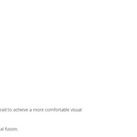
 head to achieve a more comfortable visual
al fusion.