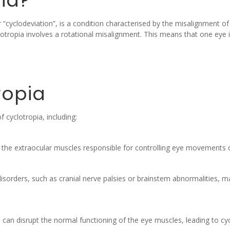
ia?
r “cyclodeviation”, is a condition characterised by the misalignment
tropia involves a rotational misalignment. This means that one eye is t
ropia
 cyclotropia, including:
the extraocular muscles responsible for controlling eye movements c
isorders, such as cranial nerve palsies or brainstem abnormalities, m
can disrupt the normal functioning of the eye muscles, leading to cyc