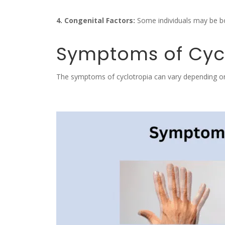
4. Congenital Factors:
Some individuals may be bor
Symptoms of Cyc
The symptoms of cyclotropia can vary depending o