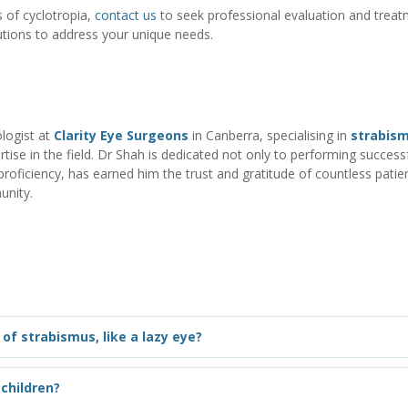
 of cyclotropia
,
contact us
to seek professional evaluation and treat
tions to address your unique needs.
logist at
Clarity Eye Surgeons
in Canberra, specialising in
strabis
tise in the field. Dr Shah is dedicated not only to performing successf
ficiency, has earned him the trust and gratitude of countless patien
unity.
of strabismus, like a lazy eye?
children?