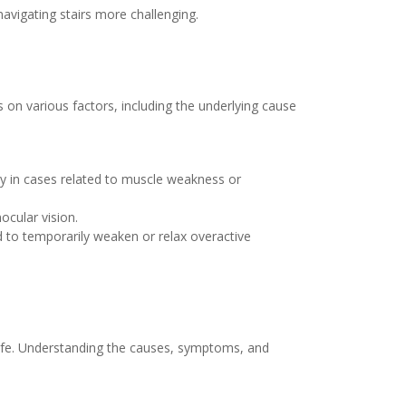
avigating stairs more challenging.
 on various factors, including the underlying cause
ly in cases related to muscle weakness or
cular vision.
d to temporarily weaken or relax overactive
 life. Understanding the causes, symptoms, and