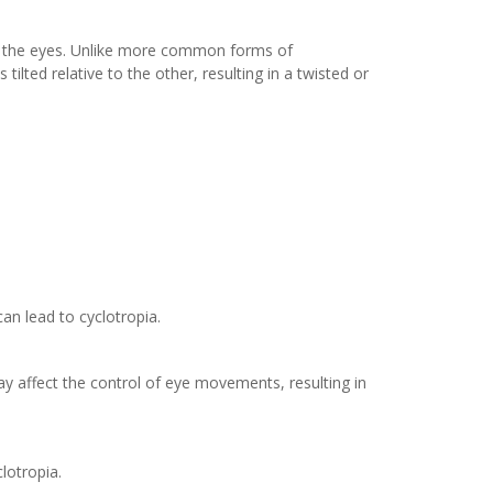
 of the eyes. Unlike more common forms of
ilted relative to the other, resulting in a twisted or
an lead to cyclotropia.
ay affect the control of eye movements, resulting in
lotropia.