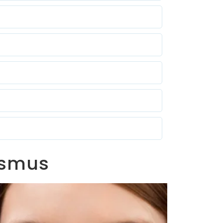
bismus